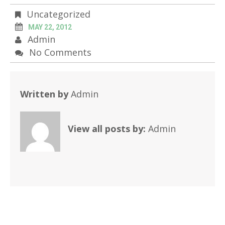
Uncategorized
MAY 22, 2012
Admin
No Comments
Written by
Admin
View all posts by:
Admin