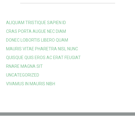
ALIQUAM TRISTIQUE SAPIEN ID
CRAS PORTA AUGUE NEC DIAM
DONEC LOBORTIS LIBERO QUAM
MAURIS VITAE PHARETRA NISL NUNC
QUISQUE QUIS EROS AC ERAT FEUGIAT
RNARE MAGNA SIT
UNCATEGORIZED
VIVAMUS IN MAURIS NIBH