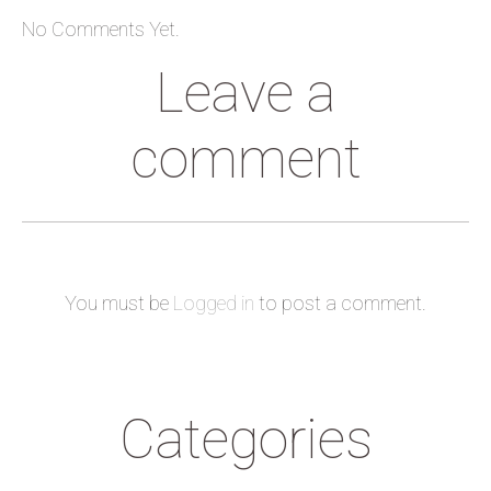
No Comments Yet.
Leave a
comment
You must be
Logged in
to post a comment.
Categories