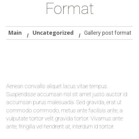
Format
Main
Uncategorized
Gallery post format
Aenean convallis aliquet lacus vitae tempus.
Suspendisse accumsan nisl sit amet justo auctor id
accumsan purus malesuada. Sed gravida, erat ut
commodo commodo, metus ante facilisis ante, a
vulputate tortor velit gravida tortor. Vivamus ante
ante, fringilla vel hendrerit at, interdum id tortor.