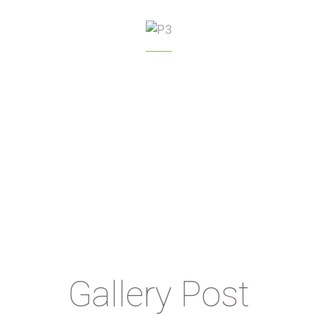
GREENHOUSE
MANAGEMENT
Gallery Post