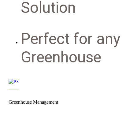
Solution
Perfect for any
Greenhouse
Greenhouse Management