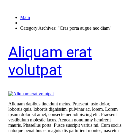
Main
Category Archives: "Cras porta augue nec diam"
Aliquam erat
volutpat
Aliquam dapibus tincidunt metus. Praesent justo dolor,
lobortis quis, lobortis dignissim, pulvinar ac, lorem. Lorem
ipsum dolor sit amet, consectetuer adipiscing elit. Praesent
vestibulum molestie lacus. Aenean nonummy hendrerit
mauris. Phasellus porta. Fusce suscipit varius mi. Cum sociis
natoque penatibus et magnis dis parturient montes, nascetur