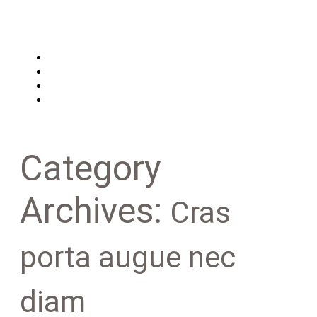
Main
Features
About us
Contacts
Category
Archives:
Cras
porta augue nec
diam