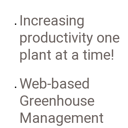
Increasing
productivity one
plant at a time!
Web-based
Greenhouse
Management