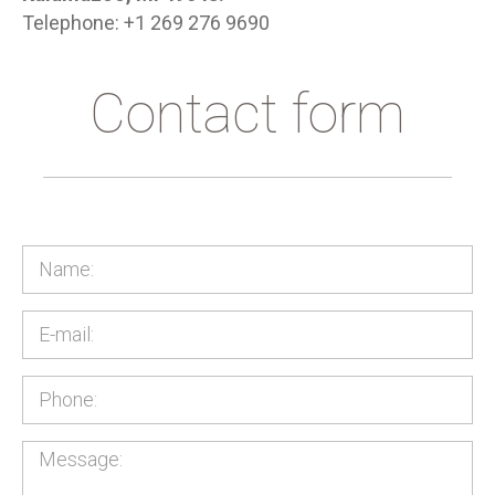
Telephone: +1 269 276 9690
Contact form