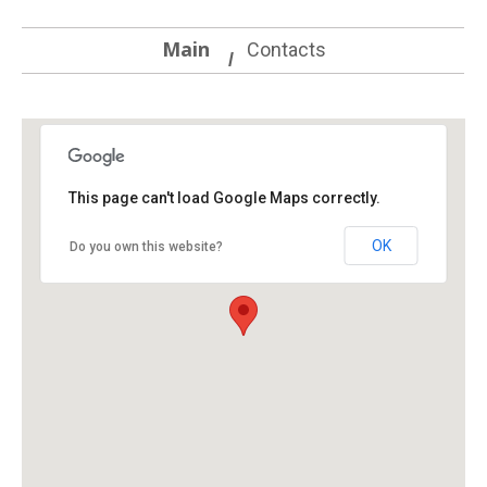
Main
Contacts
This page can't load Google Maps correctly.
OK
Do you own this website?