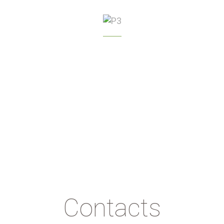
GREENHOUSE
MANAGEMENT
Contacts