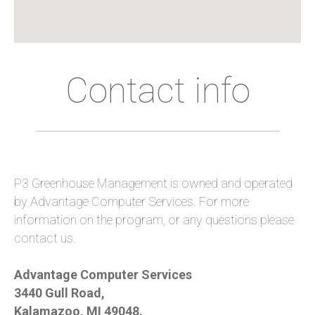
Contact info
P3 Greenhouse Management is owned and operated
by Advantage Computer Services. For more
information on the program, or any questions please
contact us.
Advantage Computer Services
3440 Gull Road,
Kalamazoo, MI 49048.