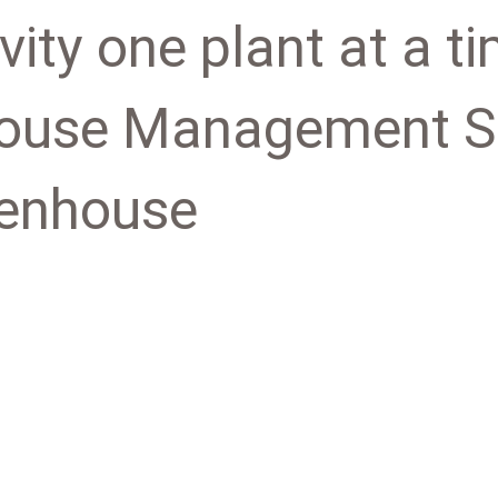
vity one plant at a t
ouse Management So
eenhouse