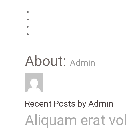
Main
Features
About us
Contacts
About:
Admin
Recent Posts by Admin
Aliquam erat vo