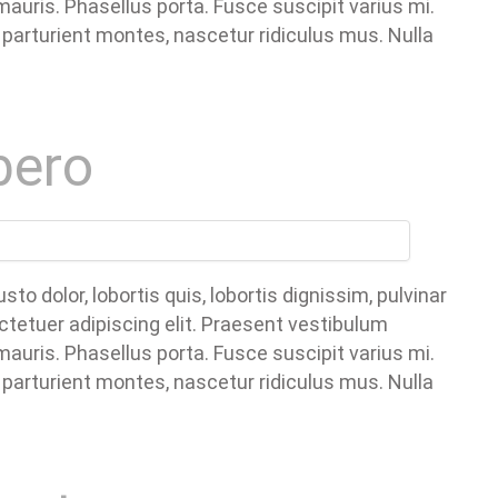
uris. Phasellus porta. Fusce suscipit varius mi.
parturient montes, nascetur ridiculus mus. Nulla
bero
o dolor, lobortis quis, lobortis dignissim, pulvinar
ctetuer adipiscing elit. Praesent vestibulum
uris. Phasellus porta. Fusce suscipit varius mi.
parturient montes, nascetur ridiculus mus. Nulla