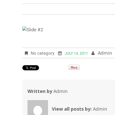
Admin
No category
JULY 14, 2011
Written by
Admin
View all posts by:
Admin