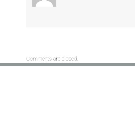
Comments are closed.
Location