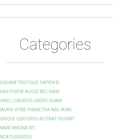
Categories
LIQUAM TRISTIQUE SAPIEN ID
RAS PORTA AUGUE NEC DIAM
ONEC LOBORTIS LIBERO QUAM
AURIS VITAE PHARETRA NISL NUNC
UISQUE QUIS EROS AC ERAT FEUGIAT
NARE MAGNA SIT
NCATEGORIZED