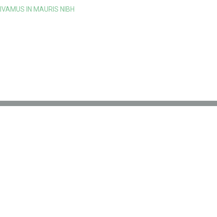
IVAMUS IN MAURIS NIBH