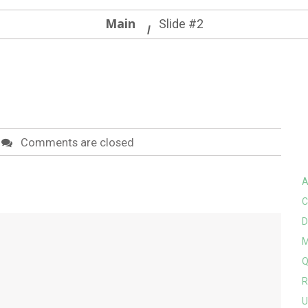
Main
Slide #2
Comments are closed
A
C
D
M
Q
R
U