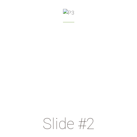
GREENHOUSE
MANAGEMENT
Slide #2