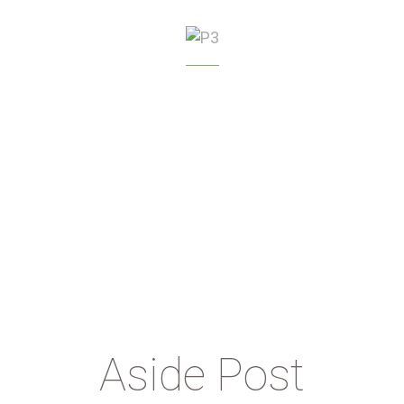
GREENHOUSE
MANAGEMENT
Aside Post