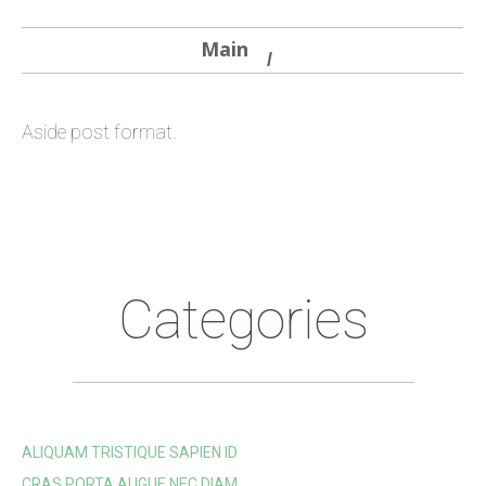
Main
Aside post format.
Categories
ALIQUAM TRISTIQUE SAPIEN ID
CRAS PORTA AUGUE NEC DIAM