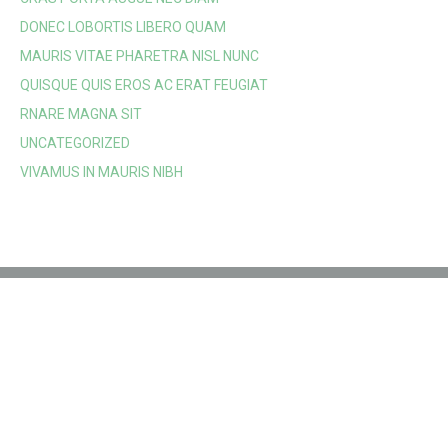
DONEC LOBORTIS LIBERO QUAM
MAURIS VITAE PHARETRA NISL NUNC
QUISQUE QUIS EROS AC ERAT FEUGIAT
RNARE MAGNA SIT
UNCATEGORIZED
VIVAMUS IN MAURIS NIBH
Location