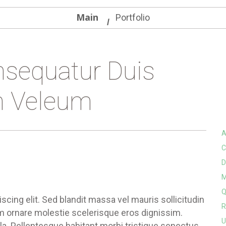
Main
Portfolio
sequatur Duis
 Veleum
A
C
D
M
Q
cing elit. Sed blandit massa vel mauris sollicitudin
R
um ornare molestie scelerisque eros dignissim.
U
ula. Pellentesque habitant morbi tristique senectus