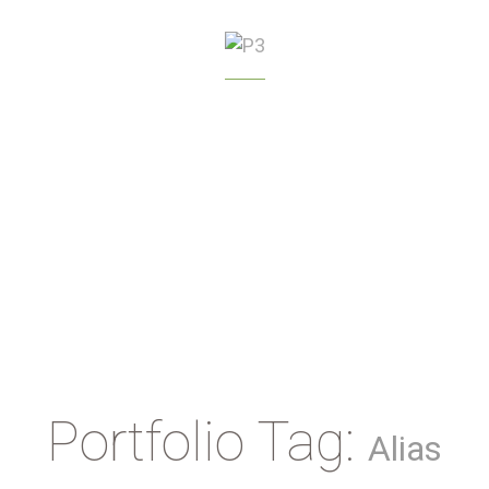
GREENHOUSE
MANAGEMENT
Portfolio Tag:
Alias