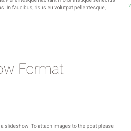
V
. In faucibus, risus eu volutpat pellentesque,
ow Format
 a slideshow. To attach images to the post please