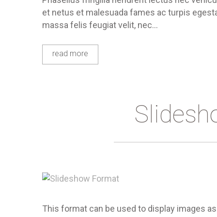
et netus et malesuada fames ac turpis egestas
massa felis feugiat velit, nec…
read more
Slidesh
This format can be used to display images as