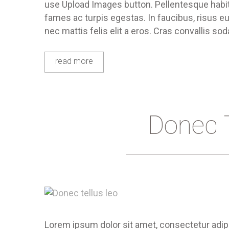
use Upload Images button. Pellentesque habit
fames ac turpis egestas. In faucibus, risus eu
nec mattis felis elit a eros. Cras convallis sod
read more
Donec 
Lorem ipsum dolor sit amet, consectetur adipis