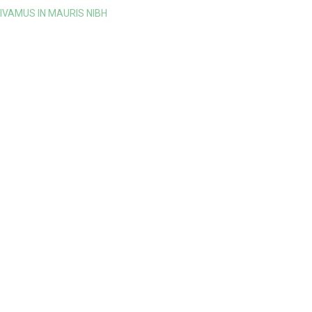
IVAMUS IN MAURIS NIBH