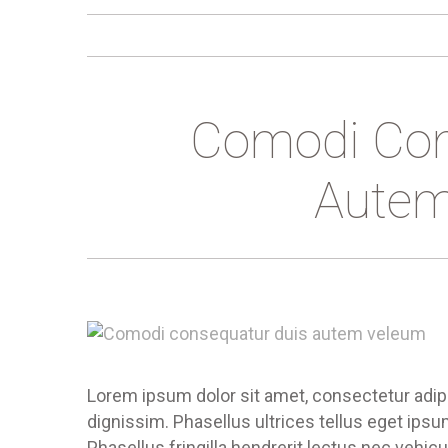
Comodi Con
Autem
Lorem ipsum dolor sit amet, consectetur adipis
dignissim. Phasellus ultrices tellus eget ips
Phasellus fringilla hendrerit lectus nec vehic