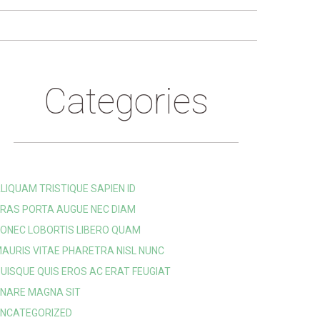
Categories
LIQUAM TRISTIQUE SAPIEN ID
RAS PORTA AUGUE NEC DIAM
ONEC LOBORTIS LIBERO QUAM
AURIS VITAE PHARETRA NISL NUNC
UISQUE QUIS EROS AC ERAT FEUGIAT
NARE MAGNA SIT
NCATEGORIZED