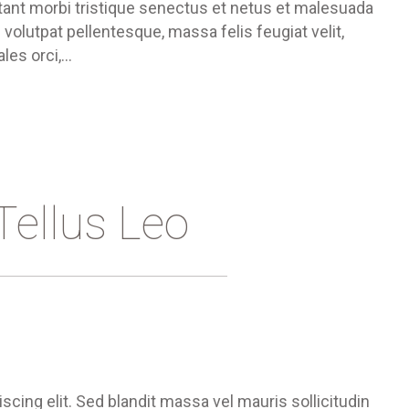
ant morbi tristique senectus et netus et malesuada
 volutpat pellentesque, massa felis feugiat velit,
ales orci,…
Tellus Leo
cing elit. Sed blandit massa vel mauris sollicitudin