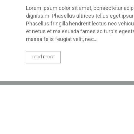
Lorem ipsum dolor sit amet, consectetur adipis
dignissim. Phasellus ultrices tellus eget ips
Phasellus fringilla hendrerit lectus nec vehic
et netus et malesuada fames ac turpis egestas
massa felis feugiat velit, nec…
read more
Location