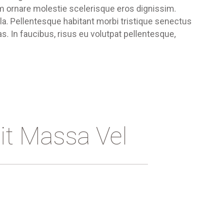
um ornare molestie scelerisque eros dignissim.
ula. Pellentesque habitant morbi tristique senectus
. In faucibus, risus eu volutpat pellentesque,
it Massa Vel