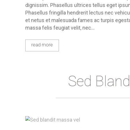
dignissim. Phasellus ultrices tellus eget ips
Phasellus fringilla hendrerit lectus nec vehic
et netus et malesuada fames ac turpis egestas
massa felis feugiat velit, nec…
read more
Sed Bland