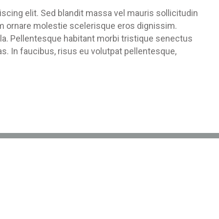
cing elit. Sed blandit massa vel mauris sollicitudin
um ornare molestie scelerisque eros dignissim.
ula. Pellentesque habitant morbi tristique senectus
. In faucibus, risus eu volutpat pellentesque,