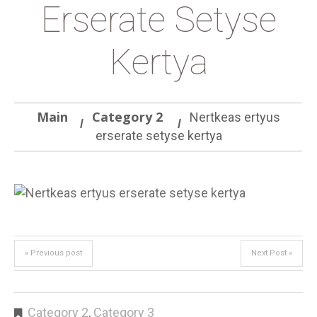
Erserate Setyse
Kertya
Main
Category 2
Nertkeas ertyus
erserate setyse kertya
« Previous post
Next Post »
Category 2
,
Category 3