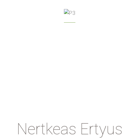
GREENHOUSE
MANAGEMENT
Nertkeas Ertyus