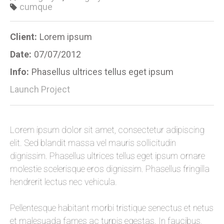
cumque
Client:
Lorem ipsum
Date:
07/07/2012
Info:
Phasellus ultrices tellus eget ipsum
Launch Project
Lorem ipsum dolor sit amet, consectetur adipiscing
elit. Sed blandit massa vel mauris sollicitudin
dignissim. Phasellus ultrices tellus eget ipsum ornare
molestie scelerisque eros dignissim. Phasellus fringilla
hendrerit lectus nec vehicula.
Pellentesque habitant morbi tristique senectus et netus
et malesuada fames ac turpis egestas. In faucibus,