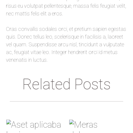
risus eu volutpat pellentesque, massa felis feugiat velit,
nec mattis felis elit a eros.
Cras convallis sodales orci, et pretium sapien egestas
quis. Donec tellus leo, scelerisque in facilisis a, laoreet
vel quam. Suspendisse arcu nisl, tincidunt a vulputate
ac, feugiat vitae leo. Integer hendrerit orci id metus
venenatis in luctus.
Related Posts