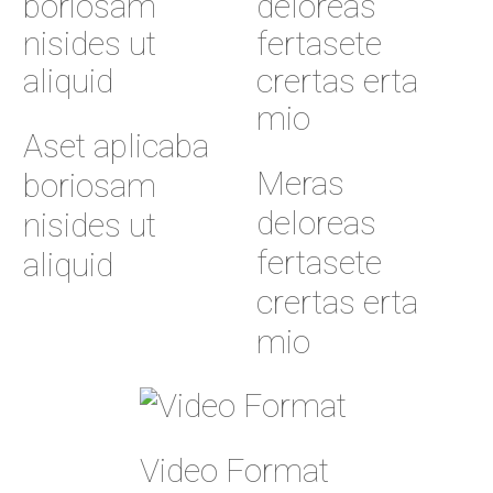
Aset aplicaba
Meras
boriosam
deloreas
nisides ut
fertasete
aliquid
crertas erta
mio
Video Format