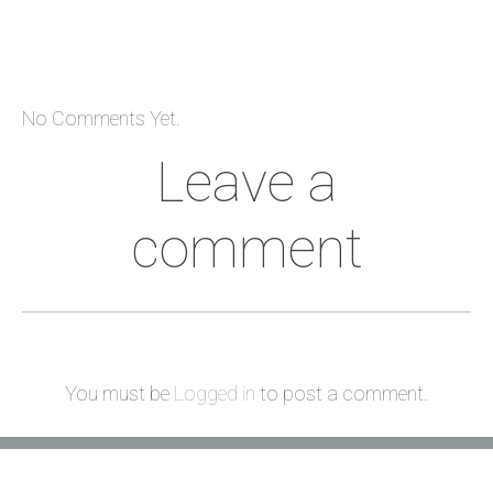
No Comments Yet.
Leave a
comment
You must be
Logged in
to post a comment.